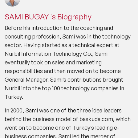
SAMI BUGAY 's Biography
Before his introduction to the coaching and
consulting profession, Sami was in the technology
sector. Having started as a technical expert at
Nurbil Information Technology Co., Sami
eventually took on sales and marketing
responsibilities and then moved on to become
General Manager. Sami’s contributions brought
Nurbil into the top 100 technology companies in
Turkey.
In 2000, Sami was one of the three idea leaders
behind the business model of baskuda.com, which
went on to become one of Turkey’s leading e-
business companies. Sami led the merger of