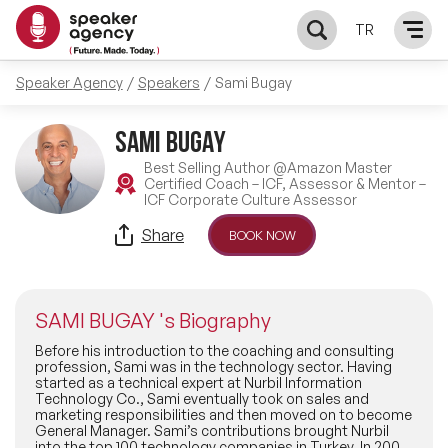
TR
Speaker Agency
Speakers
Sami Bugay
SPEAKERS
SAMI BUGAY
MC & PRESENTERS
Best Selling Author @Amazon Master
Certified Coach – ICF, Assessor & Mentor –
ICF Corporate Culture Assessor
ABOUT US
Share
BOOK NOW
OUR REFERENCES
SAMI BUGAY 's Biography
CONTACT
Before his introduction to the coaching and consulting
profession, Sami was in the technology sector. Having
started as a technical expert at Nurbil Information
Technology Co., Sami eventually took on sales and
marketing responsibilities and then moved on to become
General Manager. Sami’s contributions brought Nurbil
into the top 100 technology companies in Turkey. In 2000,