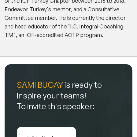
of the ICF Turkey Chapter between 2016 to 2018,
Endeavor Turkey's mentor, and a Consultative
Committee member. He is currently the director
and head educator of the "I.C. Integral Coaching
TM", an ICF-accredited ACTP program.
SAMI BUGAY
is ready to
inspire your teams!
To invite this speaker: