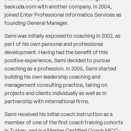
baskuda.com with another company. In 2004,
joined Enter Professional Informatics Services as
founding General Manager.
Sami was initially exposed to coaching in 2002, as
part of his own personal and professional
development. Having had the benefit of this
positive experience, Sami decided to pursue
coaching as a profession. In 2005, Sami started
building his own leadership coaching and
management consulting practice, taking on
projects and clients individually as well as in
partnership with international firms.
Sami received his initial coach instruction as a
member of one of the first coach training cohorts
in Turkey, and is a Master Certified Coach MCC-