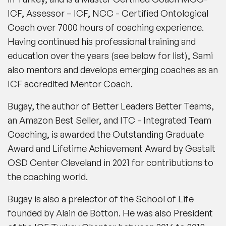
ICF, Assessor – ICF, NCC - Certified Ontological
Coach over 7000 hours of coaching experience.
Having continued his professional training and
education over the years (see below for list), Sami
also mentors and develops emerging coaches as an
ICF accredited Mentor Coach.
Bugay, the author of Better Leaders Better Teams,
an Amazon Best Seller, and ITC - Integrated Team
Coaching, is awarded the Outstanding Graduate
Award and Lifetime Achievement Award by Gestalt
OSD Center Cleveland in 2021 for contributions to
the coaching world.
Bugay is also a prelector of the School of Life
founded by Alain de Botton. He was also President