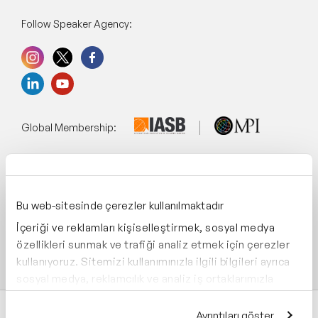
Follow Speaker Agency:
Global Membership:
Management System:
Bu web-sitesinde çerezler kullanılmaktadır
İçeriği ve reklamları kişiselleştirmek, sosyal medya
özellikleri sunmak ve trafiği analiz etmek için çerezler
Supporting:
kullanıyoruz. Sitemizi kullanımınızla ilgili bilgileri ayrıca
sosyal medya, reklamcılık ve analiz iş ortaklarımızla
paylaşabiliriz. İş ortaklarımız, bu bilgileri kendilerine
sağladığınız veya hizmetlerini kullanırken topladıkları
Ayrıntıları göster