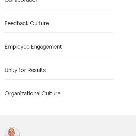
Feedback Culture
Employee Engagement
Unity for Results
Organizational Culture