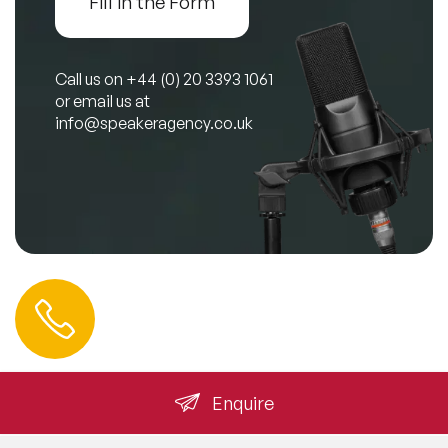
Fill in the Form
Call us on
+44 (0) 20 3393 1061
or email us at
info@speakeragency.co.uk
Contact us
0 212 401 35 45
info@speakeragency.com.tr
Enquire